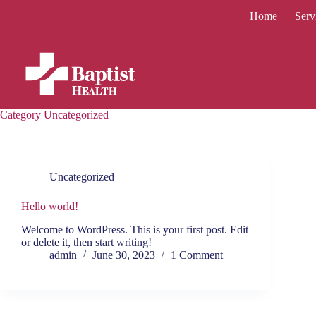
Skip
Home
Serv
to
content
Category
Uncategorized
Uncategorized
Hello world!
Welcome to WordPress. This is your first post. Edit
or delete it, then start writing!
admin
June 30, 2023
1 Comment