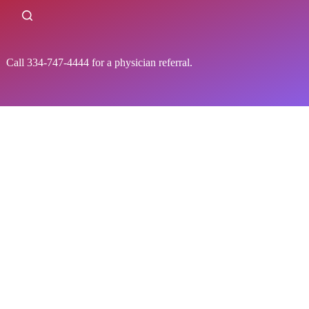
all 334-747-4444 for a physician referral.