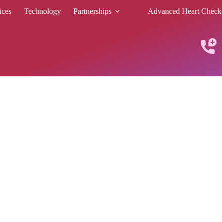
ices
Technology
Partnerships
Advanced Heart Check
C