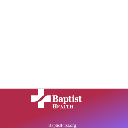
BaptistFirst.org